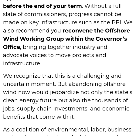
before the end of your term
. Without a full
slate of commissioners, progress cannot be
made on key infrastructure such as the PBI. We
also recommend you
reconvene the Offshore
Wind Working Group within the Governor’s
Office
, bringing together industry and
advocate voices to move projects and
infrastructure.
We recognize that this is a challenging and
uncertain moment. But abandoning offshore
wind now would jeopardize not only the state’s
clean energy future but also the thousands of
jobs, supply chain investments, and economic
benefits that come with it.
As a coalition of environmental, labor, business,