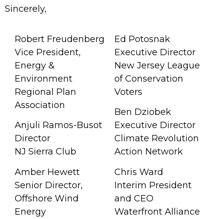
Sincerely,
Robert Freudenberg
Ed Potosnak
Vice President,
Executive Director
Energy &
New Jersey League
Environment
of Conservation
Regional Plan
Voters
Association
Ben Dziobek
Anjuli Ramos-Busot
Executive Director
Director
Climate Revolution
NJ Sierra Club
Action Network
Amber Hewett
Chris Ward
Senior Director,
Interim President
Offshore Wind
and CEO
Energy
Waterfront Alliance