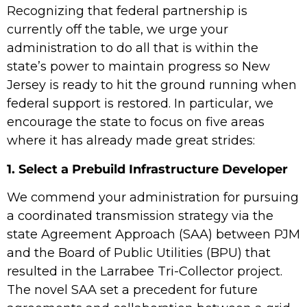
Recognizing that federal partnership is
currently off the table, we urge your
administration to do all that is within the
state’s power to maintain progress so New
Jersey is ready to hit the ground running when
federal support is restored. In particular, we
encourage the state to focus on five areas
where it has already made great strides:
1. Select a Prebuild Infrastructure Developer
We commend your administration for pursuing
a coordinated transmission strategy via the
state Agreement Approach (SAA) between PJM
and the Board of Public Utilities (BPU) that
resulted in the Larrabee Tri-Collector project.
The novel SAA set a precedent for future