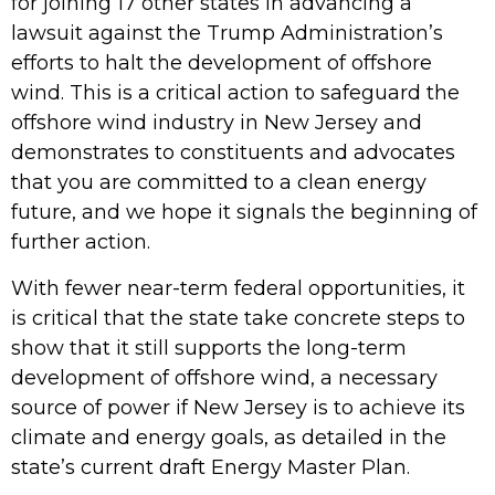
for joining 17 other states in advancing a
lawsuit against the Trump Administration’s
efforts to halt the development of offshore
wind. This is a critical action to safeguard the
offshore wind industry in New Jersey and
demonstrates to constituents and advocates
that you are committed to a clean energy
future, and we hope it signals the beginning of
further action.
With fewer near-term federal opportunities, it
is critical that the state take concrete steps to
show that it still supports the long-term
development of offshore wind, a necessary
source of power if New Jersey is to achieve its
climate and energy goals, as detailed in the
state’s current draft Energy Master Plan.