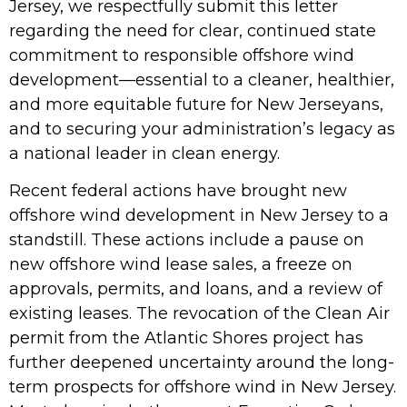
Jersey, we respectfully submit this letter
regarding the need for clear, continued state
commitment to responsible offshore wind
development—essential to a cleaner, healthier,
and more equitable future for New Jerseyans,
and to securing your administration’s legacy as
a national leader in clean energy.
Recent federal actions have brought new
offshore wind development in New Jersey to a
standstill. These actions include a pause on
new offshore wind lease sales, a freeze on
approvals, permits, and loans, and a review of
existing leases. The revocation of the Clean Air
permit from the Atlantic Shores project has
further deepened uncertainty around the long-
term prospects for offshore wind in New Jersey.