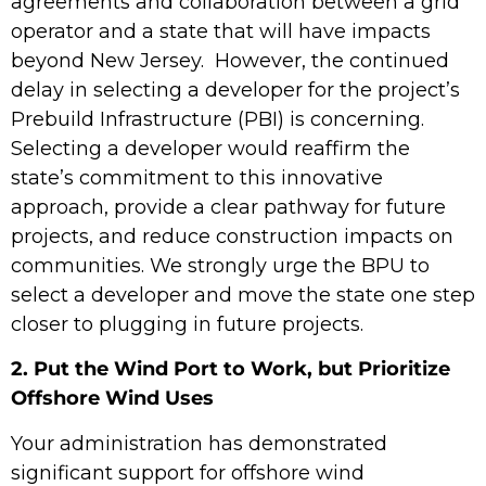
agreements and collaboration between a grid
operator and a state that will have impacts
beyond New Jersey. However, the continued
delay in selecting a developer for the project’s
Prebuild Infrastructure (PBI) is concerning.
Selecting a developer would reaffirm the
state’s commitment to this innovative
approach,
provide a
clear pathway for future
projects, and reduce construction impacts on
communities. We strongly urge the BPU to
select a developer and move the state one step
closer to plugging in future projects.
2. Put the Wind Port to Work, but Prioritize
Offshore Wind Uses
Your administration has demonstrated
significant support for offshore wind