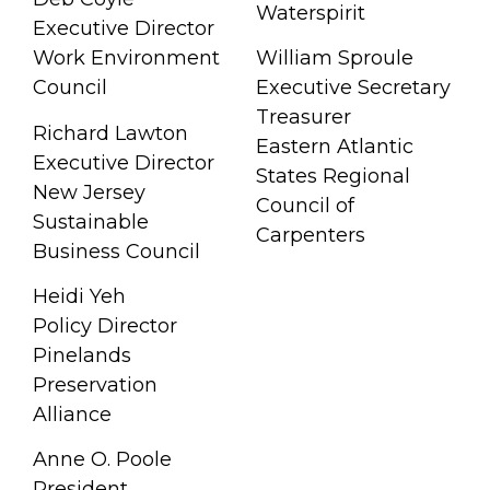
Waterspirit
Executive Director
Work Environment
William Sproule
Council
Executive Secretary
Treasurer
Richard Lawton
Eastern Atlantic
Executive Director
States Regional
New Jersey
Council of
Sustainable
Carpenters
Business Council
Heidi Yeh
Policy Director
Pinelands
Preservation
Alliance
Anne O. Poole
President