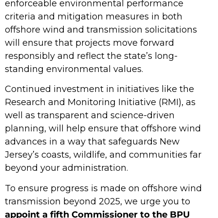
enforceable environmental performance
criteria and mitigation measures in both
offshore wind and transmission solicitations
will ensure that projects move forward
responsibly and reflect the state’s long-
standing environmental values.
Continued investment in initiatives like the
Research and Monitoring Initiative (RMI), as
well as transparent and science-driven
planning, will help ensure that offshore wind
advances in a way that safeguards New
Jersey’s coasts, wildlife, and communities far
beyond your administration.
To ensure progress is made on offshore wind
transmission beyond 2025, we urge you to
appoint a fifth Commissioner to the BPU