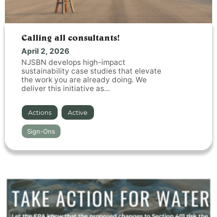
Calling all consultants!
April 2, 2026
NJSBN develops high-impact
sustainability case studies that elevate
the work you are already doing. We
deliver this initiative as...
Actions
,
Active
Sign-Ons