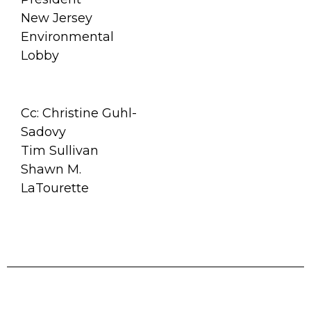
New Jersey
Environmental
Lobby
Cc: Christine Guhl-
Sadovy
Tim Sullivan
Shawn M.
LaTourette