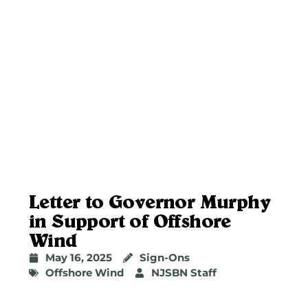
Letter to Governor Murphy
in Support of Offshore
Wind
May 16, 2025
Sign-Ons
Offshore Wind
NJSBN Staff