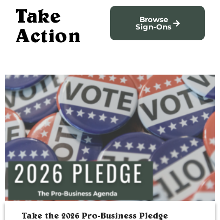
Take
Browse
Sign-Ons
Action
Take the 2026 Pro-Business Pledge