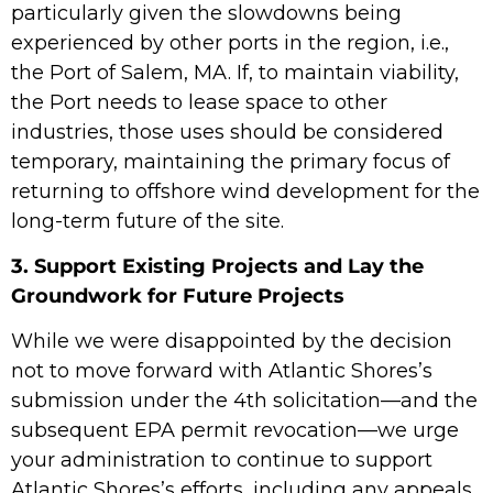
particularly given the slowdowns being
experienced by other ports in the region, i.e.,
the Port of Salem, MA. If, to maintain viability,
the Port needs to lease space to other
industries, those uses should be considered
temporary, maintaining the primary focus of
returning to offshore wind development for the
long-term future of the site.
3. Support Existing Projects and Lay the
Groundwork for Future Projects
While we were disappointed by the decision
not to move forward with Atlantic Shores’s
submission under the 4th solicitation—and the
subsequent EPA permit revocation—we urge
your administration to continue to support
Atlantic Shores’s efforts, including any appeals.