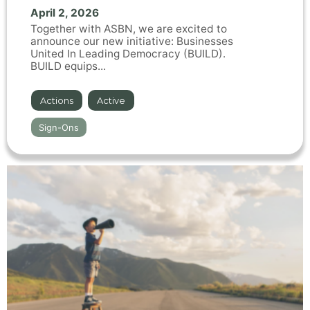
April 2, 2026
Together with ASBN, we are excited to
announce our new initiative: Businesses
United In Leading Democracy (BUILD).
BUILD equips...
Actions
,
Active
Sign-Ons