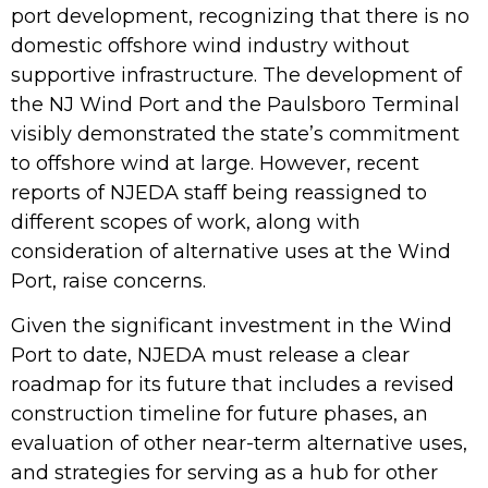
port
development, recognizing that there is no
domestic offshore wind industry without
supportive infrastructure. The development of
the NJ Wind Port and the Paulsboro Terminal
visibly demonstrated the state’s commitment
to offshore wind at large. However, recent
reports of NJEDA staff being reassigned to
different scopes of work, along with
consideration of alternative uses at the Wind
Port, raise concerns.
Given the significant investment in the Wind
Port to date, NJEDA must release a clear
roadmap for its future that includes a revised
construction timeline for future phases, an
evaluation of other near-term alternative uses,
and strategies for serving as a hub for other