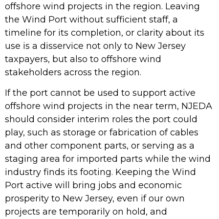
offshore wind projects in the region. Leaving
the Wind Port without sufficient staff, a
timeline for its completion, or clarity about its
use is a disservice not only to New Jersey
taxpayers, but also to offshore wind
stakeholders across the region.
If the port cannot be used to support active
offshore wind projects in the near term, NJEDA
should consider interim roles the port could
play, such as storage or fabrication of cables
and other component parts, or serving as a
staging area for imported parts while the wind
industry finds its footing. Keeping the Wind
Port active will bring jobs and economic
prosperity to New Jersey, even if our own
projects are temporarily on hold, and