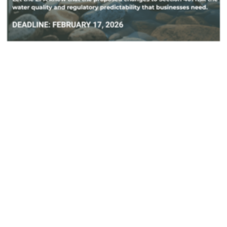
By Feb. 17: Protect Local Authority
Under the Clean Water Act
February 12, 2026
NJSBN is a signatory on the American
Sustainable Business Network’s collective
comment and has provided a template for
individual...
Actions
,
Water
Sign-Ons