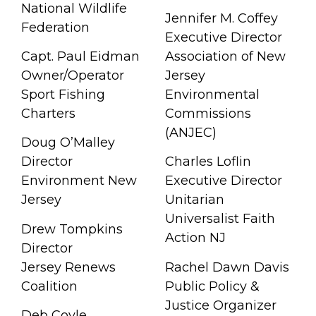
National Wildlife
Jennifer M. Coffey
Federation
Executive Director
Capt. Paul Eidman
Association of New
Owner/Operator
Jersey
Sport Fishing
Environmental
Charters
Commissions
(ANJEC)
Doug O’Malley
Director
Charles Loflin
Environment New
Executive Director
Jersey
Unitarian
Universalist Faith
Drew Tompkins
Action NJ
Director
Jersey Renews
Rachel Dawn Davis
Coalition
Public Policy &
Justice Organizer
Deb Coyle