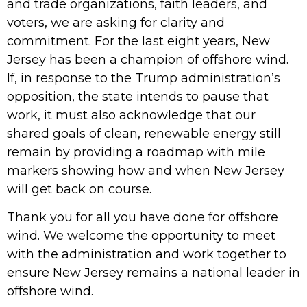
and trade organizations, faith leaders, and
voters, we are asking for clarity and
commitment. For the last eight years, New
Jersey has been a champion of offshore wind.
If, in response to the Trump administration’s
opposition, the state intends to pause that
work, it must also acknowledge that our
shared goals of clean, renewable energy still
remain by providing a roadmap with mile
markers showing how and when New Jersey
will get back on course.
Thank you for all you have done for offshore
wind. We welcome the opportunity to meet
with the administration and work together to
ensure New Jersey remains a national leader in
offshore wind.