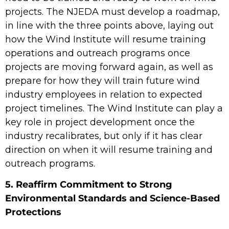
projects. The NJEDA must develop a roadmap,
in line with the three points above, laying out
how the Wind Institute will resume training
operations and outreach programs once
projects are moving forward again, as well as
prepare for how they will train future wind
industry employees in relation to expected
project timelines. The Wind Institute can play a
key role in project development once the
industry recalibrates, but only if it has clear
direction on when it will resume training and
outreach programs.
5. Reaffirm Commitment to Strong
Environmental Standards and Science-Based
Protections