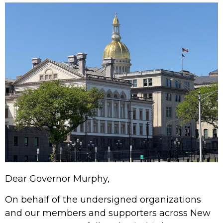
Dear Governor Murphy,
On behalf of the undersigned organizations
and our members and supporters across New