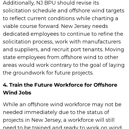
Additionally, NJ BPU should revise its
solicitation schedule and offshore wind targets
to reflect current conditions while charting a
viable course forward. New Jersey needs
dedicated employees to continue to refine the
solicitation process, work with manufacturers
and suppliers, and recruit port tenants. Moving
state employees from offshore wind to other
areas would work contrary to the goal of laying
the groundwork for future projects.
4. Train the Future Workforce for Offshore
Wind Jobs
While an offshore wind workforce may not be
needed immediately due to the status of
projects in New Jersey, a workforce will still
need to be trained and ready to work on wind