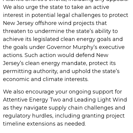
We also urge the state to take an active
interest in potential
legal challenges
to protect
New Jersey offshore wind projects that
threaten to undermine the state’s ability to
achieve its legislated clean energy goals and
the goals under Governor Murphy’s executive
actions. Such action would defend New
Jersey’s clean energy mandate, protect its
permitting authority, and uphold the state’s
economic and climate interests.
We also encourage your ongoing support for
Attentive Energy Two and Leading Light Wind
as they navigate supply chain challenges and
regulatory hurdles, including granting project
timeline extensions as needed.