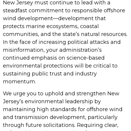
New Jersey must continue to lead with a
steadfast commitment to responsible offshore
wind development—development that
protects marine ecosystems, coastal
communities, and the state’s natural resources.
In the face of increasing political attacks and
misinformation, your administration’s
continued emphasis on science-based
environmental protections will be critical to
sustaining public trust and industry
momentum.
We urge you to uphold and strengthen New
Jersey’s environmental leadership by
maintaining high standards for offshore wind
and transmission development, particularly
through future solicitations. Requiring clear,