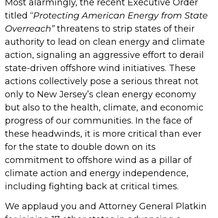
Most alarmingly, the recent Executive Order
titled “
Protecting American Energy from State
Overreach”
threatens to strip states of their
authority to lead on clean energy and climate
action, signaling an aggressive effort to derail
state-driven offshore wind initiatives. These
actions collectively pose a serious threat not
only to New Jersey’s clean energy economy
but also to the health, climate, and economic
progress of our communities. In the face of
these headwinds, it is more critical than ever
for the state to double down on its
commitment to offshore wind as a pillar of
climate action and energy independence,
including fighting back at critical times.
We applaud you and Attorney General Platkin