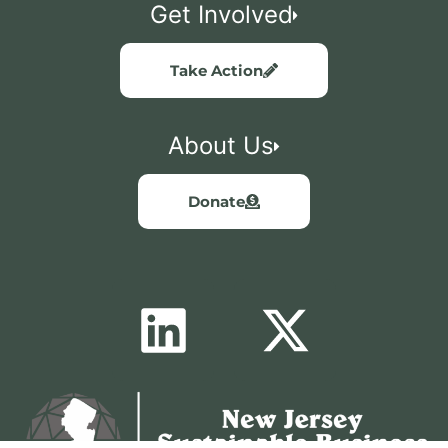
Get Involved
Take Action
About Us
Donate