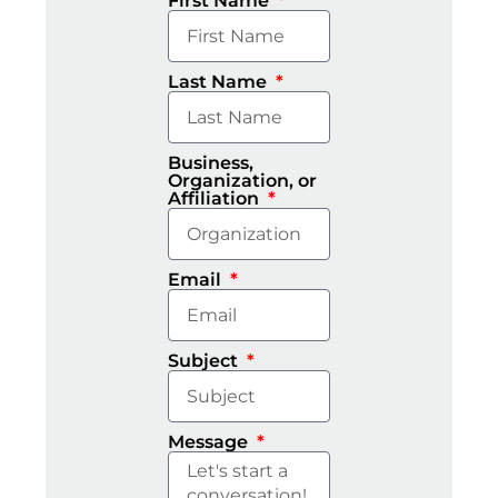
First Name
Last Name
Business,
Organization, or
Affiliation
Email
Subject
Message