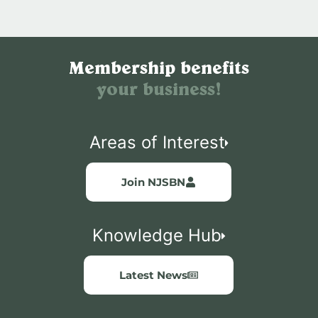
Membership benefits
your business!
Areas of Interest
Join NJSBN
Knowledge Hub
Latest News