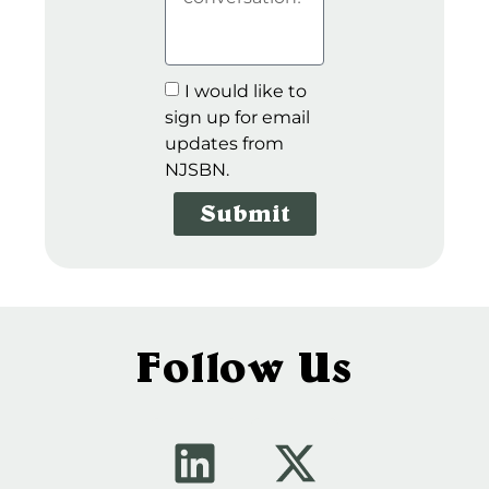
I would like to
sign up for email
updates from
NJSBN.
Submit
Follow Us