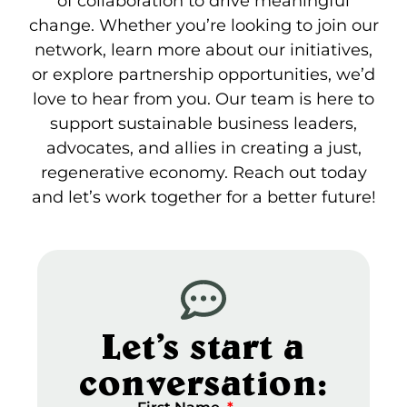
of collaboration to drive meaningful
change. Whether you’re looking to join our
network, learn more about our initiatives,
or explore partnership opportunities, we’d
love to hear from you. Our team is here to
support sustainable business leaders,
advocates, and allies in creating a just,
regenerative economy. Reach out today
and let’s work together for a better future!
Let’s start a
conversation: