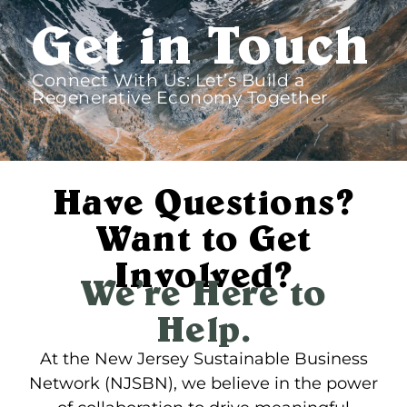
Get in Touch​
Connect With Us: Let’s Build a
Regenerative Economy Together​
Have Questions?
Want to Get
Involved?
We’re Here to
Help.
At the New Jersey Sustainable Business
Network (NJSBN), we believe in the power