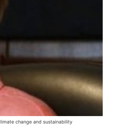
limate change and sustainability