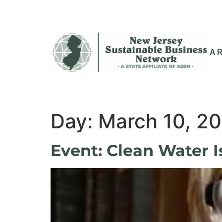
A
Day:
March 10, 2
Event: Clean Water I