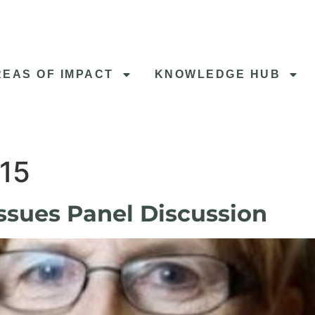
REAS OF IMPACT
KNOWLEDGE HUB
015
ssues Panel Discussion