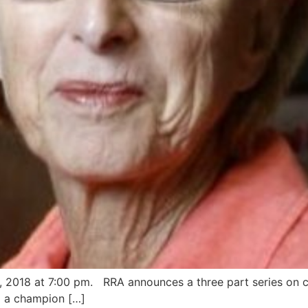
 2018 at 7:00 pm. RRA announces a three part series on c
 a champion […]