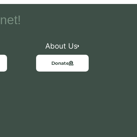
net!
About Us
Donate