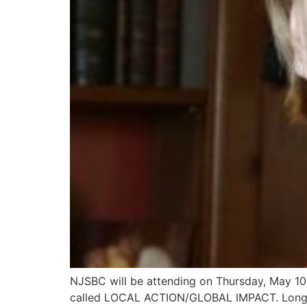
NJSBC will be attending on Thursday, May 10,
called LOCAL ACTION/GLOBAL IMPACT. Long