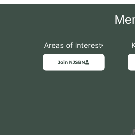
Mem
Areas of Interest
Join NJSBN