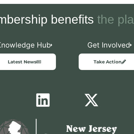
bership benefits
the pla
Knowledge Hub
Get Involved
Latest News
Take Action