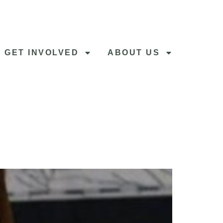
GET INVOLVED
ABOUT US