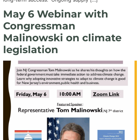
May 6 Webinar with
Congressman
Malinowski on climate
legislation