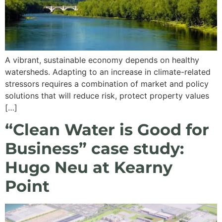
A vibrant, sustainable economy depends on healthy
watersheds. Adapting to an increase in climate-related
stressors requires a combination of market and policy
solutions that will reduce risk, protect property values
[…]
“Clean Water is Good for
Business” case study:
Hugo Neu at Kearny
Point