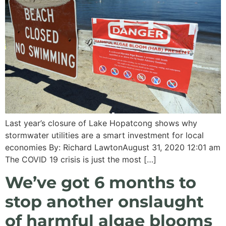
Last year’s closure of Lake Hopatcong shows why
stormwater utilities are a smart investment for local
economies By: Richard LawtonAugust 31, 2020 12:01 am
The COVID 19 crisis is just the most […]
We’ve got 6 months to
stop another onslaught
of harmful algae blooms