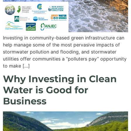
Investing in community-based green infrastructure can
help manage some of the most pervasive impacts of
stormwater pollution and flooding, and stormwater
utilities offer communities a “polluters pay” opportunity
to make […]
Why Investing in Clean
Water is Good for
Business