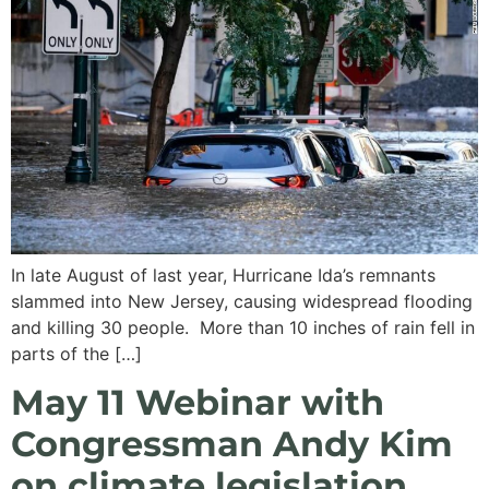
In late August of last year, Hurricane Ida’s remnants
slammed into New Jersey, causing widespread flooding
and killing 30 people. More than 10 inches of rain fell in
parts of the […]
May 11 Webinar with
Congressman Andy Kim
on climate legislation