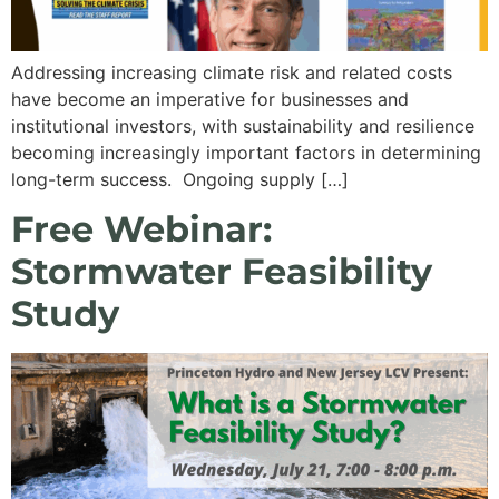
Addressing increasing climate risk and related costs
have become an imperative for businesses and
institutional investors, with sustainability and resilience
becoming increasingly important factors in determining
long-term success. Ongoing supply […]
Free Webinar:
Stormwater Feasibility
Study