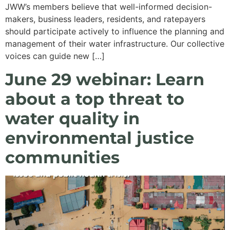
JWW’s members believe that well-informed decision-
makers, business leaders, residents, and ratepayers
should participate actively to influence the planning and
management of their water infrastructure. Our collective
voices can guide new […]
June 29 webinar: Learn
about a top threat to
water quality in
environmental justice
communities