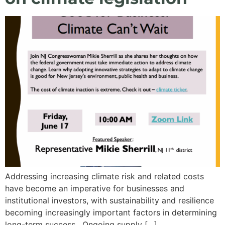
Addressing increasing climate risk and related costs
have become an imperative for businesses and
institutional investors, with sustainability and resilience
becoming increasingly important factors in determining
long-term success. Ongoing supply […]