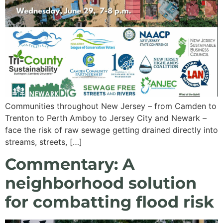
Communities throughout New Jersey – from Camden to
Trenton to Perth Amboy to Jersey City and Newark –
face the risk of raw sewage getting drained directly into
streams, streets, […]
Commentary: A
neighborhood solution
for combatting flood risk