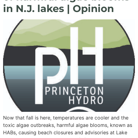
in N.J. lakes | Opinion
Now that fall is here, temperatures are cooler and the
toxic algae outbreaks, harmful algae blooms, known as
HABs, causing beach closures and advisories at Lake