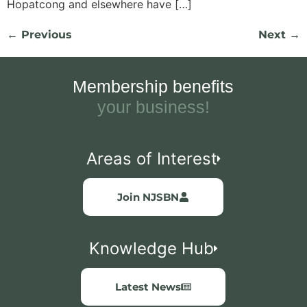
Hopatcong and elsewhere have […]
←
Previous
Next
→
Membership benefits
your busines
Areas of Interest
Join NJSBN
Knowledge Hub
Latest News