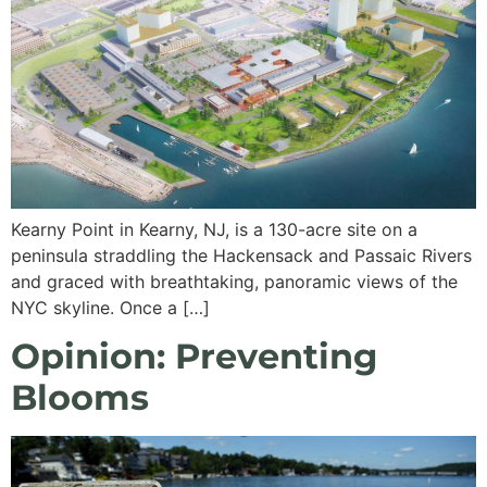
Kearny Point in Kearny, NJ, is a 130-acre site on a
peninsula straddling the Hackensack and Passaic Rivers
and graced with breathtaking, panoramic views of the
NYC skyline. Once a […]
Opinion: Preventing
Blooms