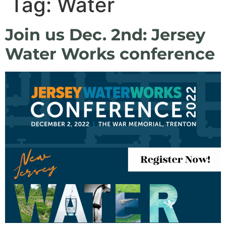
Tag:
Water
Join us Dec. 2nd: Jersey
Water Works conference